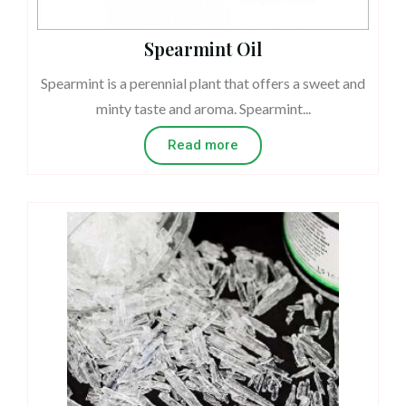
Spearmint Oil
Spearmint is a perennial plant that offers a sweet and
minty taste and aroma. Spearmint...
Read more