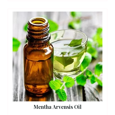
Mentha Arvensis Oil