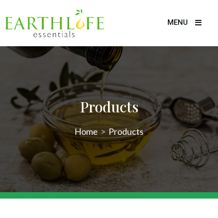
MENU
Products
Home
>
Products