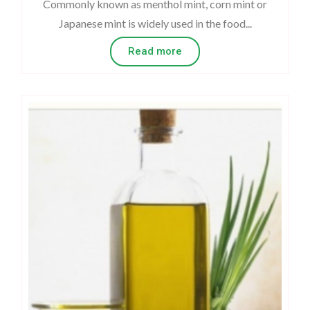
Commonly known as menthol mint, corn mint or
Japanese mint is widely used in the food...
Read more