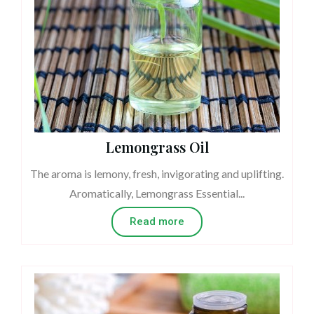
Lemongrass Oil
The aroma is lemony, fresh, invigorating and uplifting.
Aromatically, Lemongrass Essential...
Read more