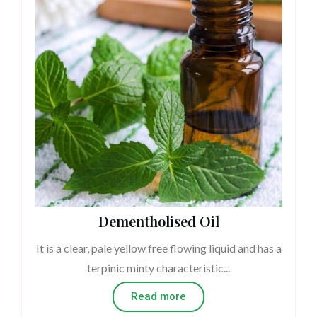
Dementholised Oil
It is a clear, pale yellow free flowing liquid and has a
terpinic minty characteristic...
Read more