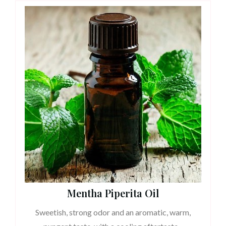
Mentha Piperita Oil
Sweetish, strong odor and an aromatic, warm,