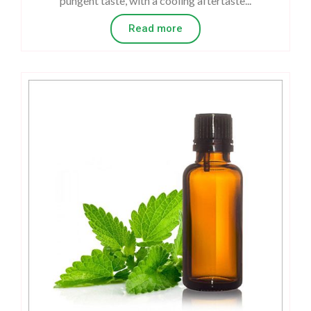
pungent taste, with a cooling aftertaste...
Read more