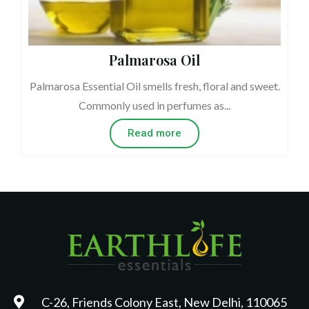
Palmarosa Oil
Palmarosa Essential Oil smells fresh, floral and sweet.
Commonly used in perfumes as...
Read more
C-26, Friends Colony East, New Delhi, 110065