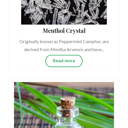
Menthol Crystal
Originally known as Peppermint Camphor, are
derived from Mentha Arvensis and have...
Read more